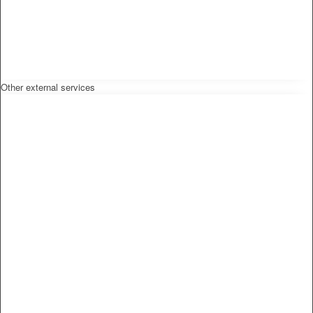
Other external services