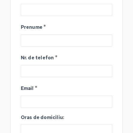
*
Prenume
*
Nr. de telefon
*
Email
Oras de domiciliu: