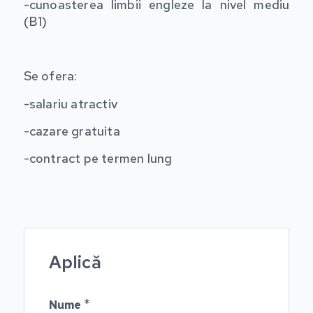
-cunoasterea limbii engleze la nivel mediu
(B1)
Se ofera:
-salariu atractiv
-cazare gratuita
-contract pe termen lung
Aplică
*
Nume