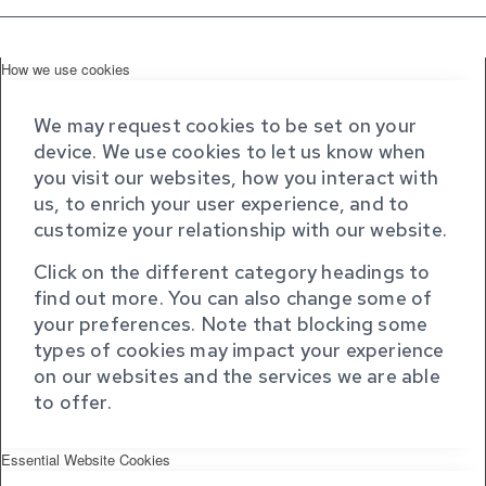
How we use cookies
We may request cookies to be set on your
device. We use cookies to let us know when
you visit our websites, how you interact with
us, to enrich your user experience, and to
customize your relationship with our website.
Click on the different category headings to
find out more. You can also change some of
your preferences. Note that blocking some
types of cookies may impact your experience
on our websites and the services we are able
to offer.
Essential Website Cookies