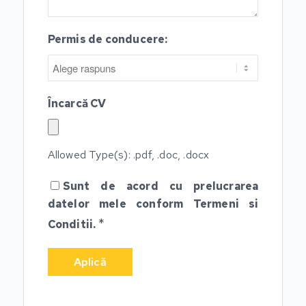
Permis de conducere:
Încarcă CV
Allowed Type(s): .pdf, .doc, .docx
Sunt de acord cu prelucrarea
datelor mele conform
Termeni si
*
Conditii.