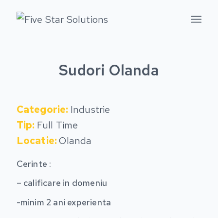
Sudori Olanda
Categorie:
Industrie
Tip:
Full Time
Locatie:
Olanda
Cerinte :
– calificare in domeniu
-minim 2 ani experienta