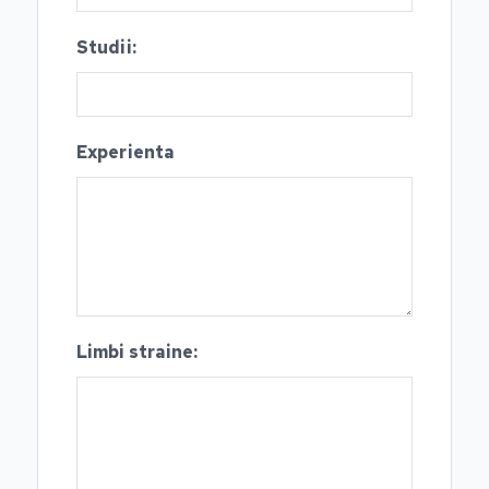
Studii:
Experienta
Limbi straine: