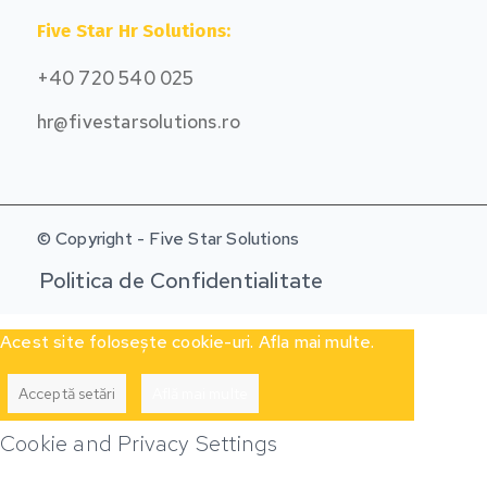
Five Star Hr Solutions:
+40 720 540 025
hr@fivestarsolutions.ro
© Copyright - Five Star Solutions
Politica de Confidentialitate
Acest site folosește cookie-uri. Afla mai multe.
Acceptă setări
Află mai multe
Cookie and Privacy Settings