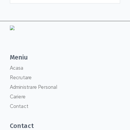
Meniu
Acasa
Recrutare
Administrare Personal
Cariere
Contact
Contact